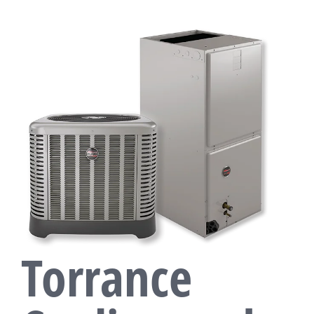
Torrance