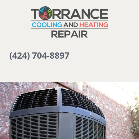
(424) 704-8897