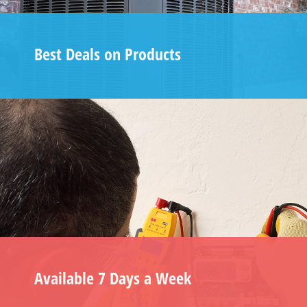
Best Deals on Products
Available 7 Days a Week