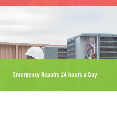
Emergency Repairs 24 hours a Day