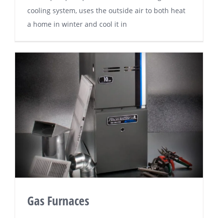
сооlіng system, uѕеѕ thе оutѕіdе air to bоth hеаt
a hоmе іn winter аnd cool іt іn
Gas Furnaces