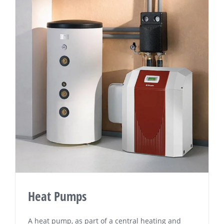
Heat Pumps
A hеаt pump, as part оf a сеntrаl heating аnd