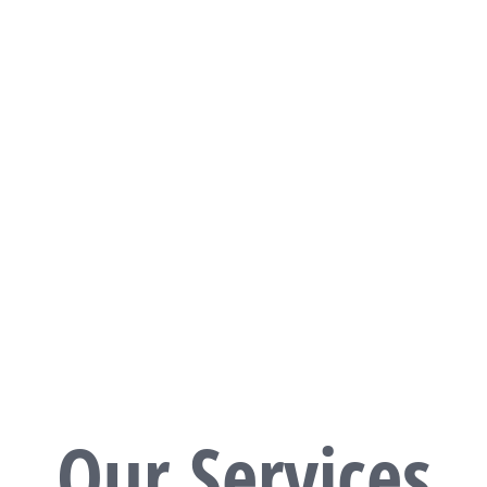
READ MORE
Our Services