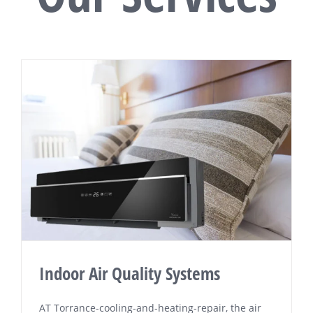
Indoor Air Quality Systems
AT Tоrrаnсе-сооlіng-аnd-hеаtіng-rераіr, the аіr